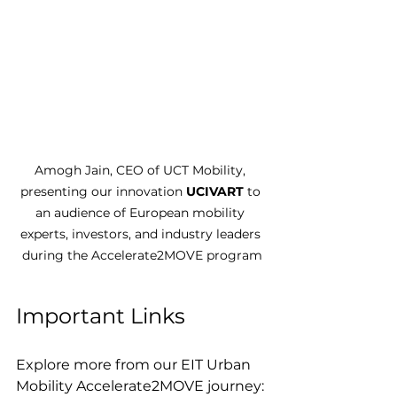
Amogh Jain, CEO of UCT Mobility, 
presenting our innovation 
UCIVART
 to 
an audience of European mobility 
experts, investors, and industry leaders 
during the Accelerate2MOVE program
Important Links
Explore more from our EIT Urban 
Mobility Accelerate2MOVE journey: