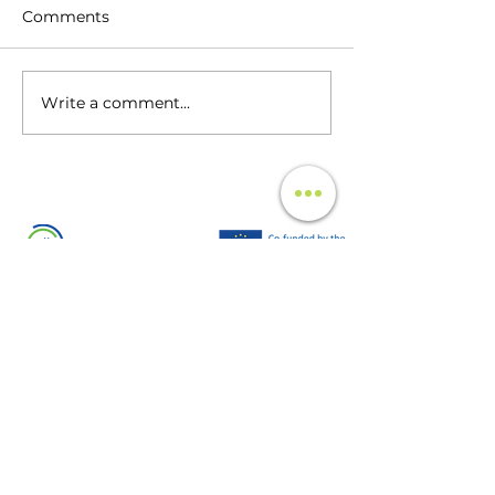
Comments
Write a comment...
The Unseen Impact of
Infotainment Testing:
Unveiling the Critical Role in
Automotive Innovation
UCT Mobility is supported by EIT
UrbanMobility an initiative of the European
Institute of Innovation and Technology (EIT), a
body of the European Union. EIT
UrbanMobility acts to accelerate positive
change on mobility to make urban spaces
more livable.