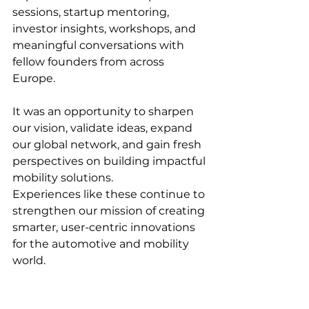
sessions, startup mentoring, 
investor insights, workshops, and 
meaningful conversations with 
fellow founders from across 
Europe.
It was an opportunity to sharpen 
our vision, validate ideas, expand 
our global network, and gain fresh 
perspectives on building impactful 
mobility solutions.
Experiences like these continue to 
strengthen our mission of creating 
smarter, user-centric innovations 
for the automotive and mobility 
world. 