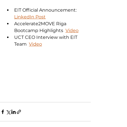
EIT Official Announcement:  
LinkedIn Post
Accelerate2MOVE Riga 
Bootcamp Highlights  
Video
UCT CEO Interview with EIT 
Team  
Video