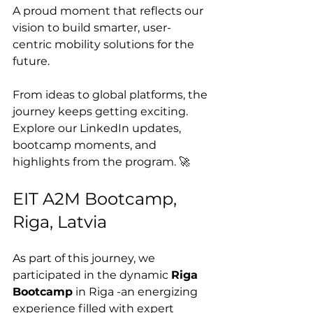
A proud moment that reflects our 
vision to build smarter, user-
centric mobility solutions for the 
future.
From ideas to global platforms, the 
journey keeps getting exciting.
Explore our LinkedIn updates, 
bootcamp moments, and 
highlights from the program. 🚀
EIT A2M Bootcamp, 
Riga, Latvia
As part of this journey, we 
participated in the dynamic 
Riga 
Bootcamp
 in Riga -an energizing 
experience filled with expert 