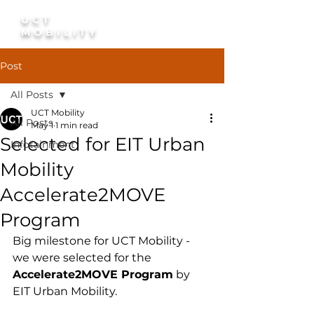
UCT
Discuss A Pilot
MOBILITY
Post
All Posts
UCT Mobility
All Posts
May 1
1 min read
Selected for EIT Urban
Infotainment
Mobility
Accelerate2MOVE
Program
Big milestone for UCT Mobility - 
we were selected for the 
Accelerate2MOVE Program
 by 
EIT Urban Mobility.