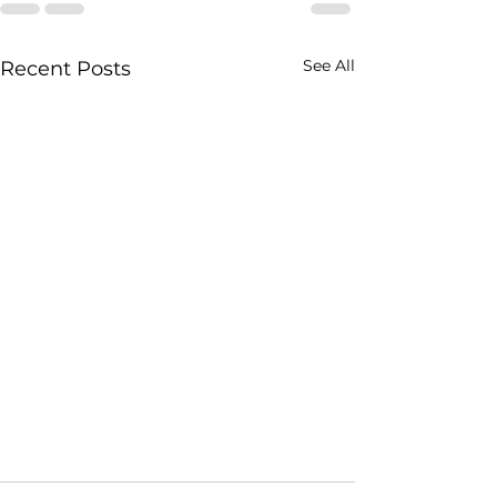
See All
Recent Posts